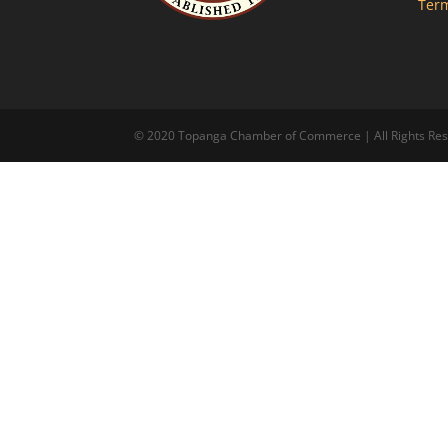
Term
© 2020 Topanga Chamber of Commerce | All Rights Reserv