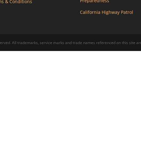
Preparedness
s & Conditions
California Highway Patrol
ed. All trademarks, service marks and trade names referenced on this site are 