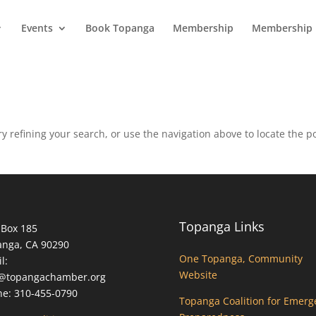
Events
Book Topanga
Membership
Membership 
 refining your search, or use the navigation above to locate the po
Topanga Links
 Box 185
anga, CA 90290
One Topanga, Community
l:
Website
o@topangachamber.org
e: 310-455-0790
Topanga Coalition for Emerg