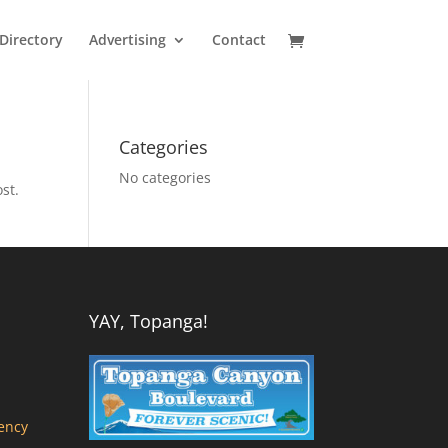
Directory
Advertising
Contact
Categories
No categories
st.
YAY, Topanga!
ency