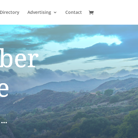
Directory
Advertising
Contact
ber
e
S…