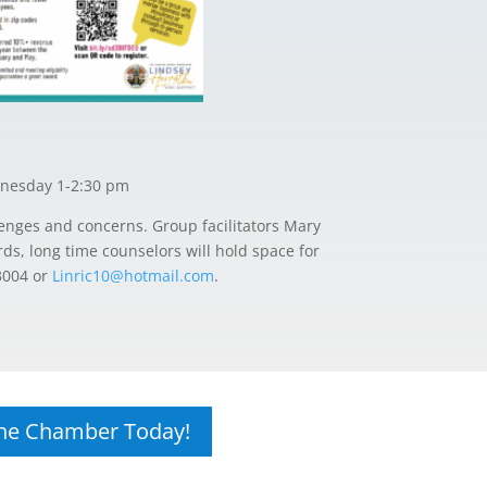
nesday 1-2:30 pm
enges and concerns. Group facilitators Mary
ds, long time counselors will hold space for
3004 or
Linric10@hotmail.com
.
The Chamber Today!