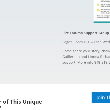
Fire Trauma Support Group
Sage’s Room TCC – Each Wed
Come share your story, chall
Guillermin and Linnea Richar
support. More info 818-818-
Join 
 of This Unique
y