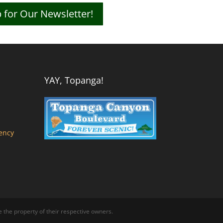
 for Our Newsletter!
YAY, Topanga!
ency
the property of their respective owners.