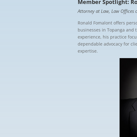
Member Spotlight: R
Attorney at Law, Law Offices
Ronald Fomalont offers perso
businesses in Topanga and 
experience, his practice foc
dependable advocacy for clien
expertise.