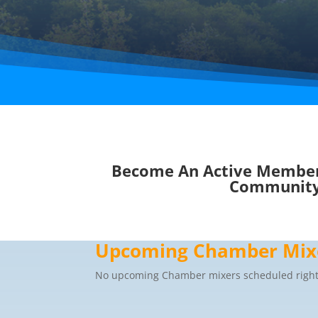
Become An Active Member
Communit
Upcoming Chamber Mix
No upcoming Chamber mixers scheduled right