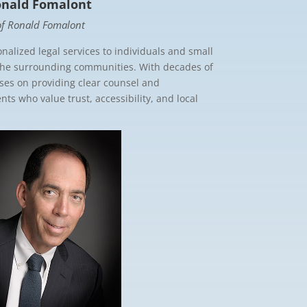
onald Fomalont
 of Ronald Fomalont
nalized legal services to individuals and small
the surrounding communities. With decades of
uses on providing clear counsel and
ts who value trust, accessibility, and local