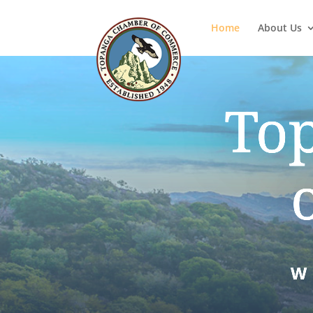
Home
About Us
To
W