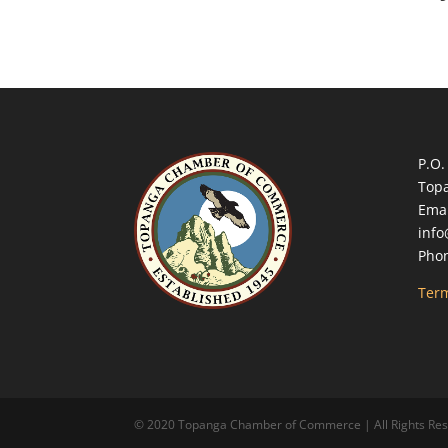
P.O.
Top
Emai
inf
Phon
Term
© 2020 Topanga Chamber of Commerce | All Rights Reserv