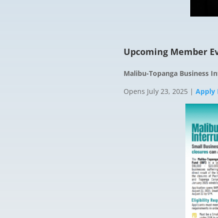
Upcoming Member Ev
Malibu-Topanga Business In
Opens July 23, 2025 |
Apply