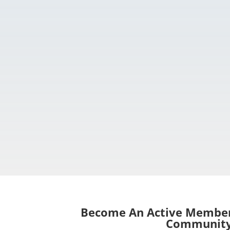
Become An Active Member
Communit