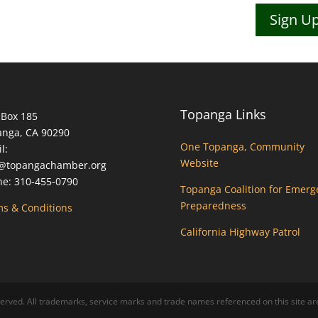
Sign Up
Topanga Links
 Box 185
anga, CA 90290
One Topanga, Community
l:
Website
o@topangachamber.org
e: 310-455-0790
Topanga Coalition for Emerg
Preparedness
s & Conditions
California Highway Patrol
ed. All trademarks, service marks and trade names referenced on this site are 