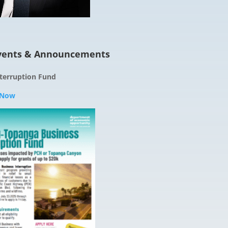
ents & Announcements
terruption Fund
 Now