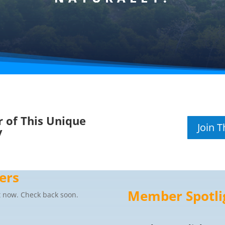
 of This Unique
Join 
y
ers
Member Spotli
 now. Check back soon.