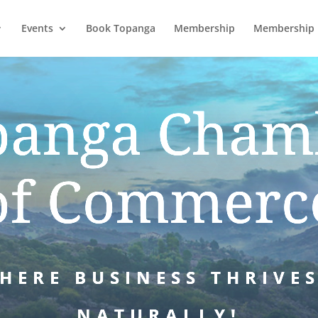
Events
Book Topanga
Membership
Membership 
panga Cham
of Commerc
HERE BUSINESS THRIVE
NATURALLY!