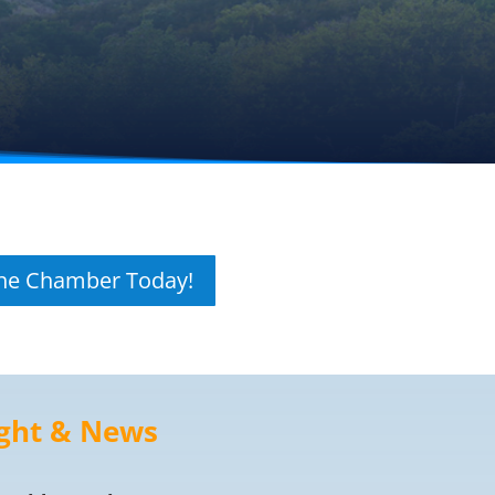
The Chamber Today!
ght & News