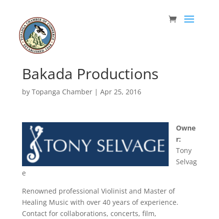
Bakada Productions
by
Topanga Chamber
|
Apr 25, 2016
Owne
r:
Tony
Selvag
e
Renowned professional Violinist and Master of
Healing Music with over 40 years of experience.
Contact for collaborations, concerts, film,