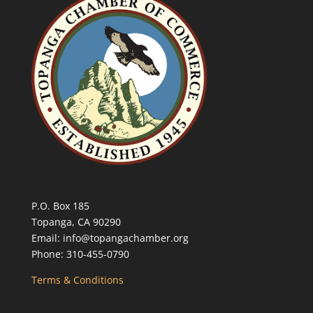
P.O. Box 185
Topanga, CA 90290
Email: info@topangachamber.org
Phone: 310-455-0790
Terms & Conditions