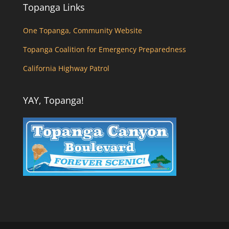
Topanga Links
One Topanga, Community Website
Topanga Coalition for Emergency Preparedness
California Highway Patrol
YAY, Topanga!