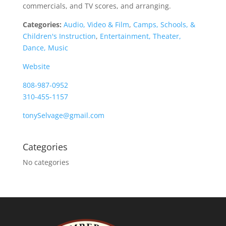
commercials, and TV scores, and arranging.
Categories:
Audio, Video & Film
,
Camps, Schools, &
Children's Instruction
,
Entertainment, Theater,
Dance, Music
Website
808-987-0952
310-455-1157
tonySelvage@gmail.com
Categories
No categories