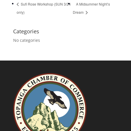
Sufi Rose Workshop (SUN 3/24
A Midsummer Night’s
only)
Dream
Categories
No categories