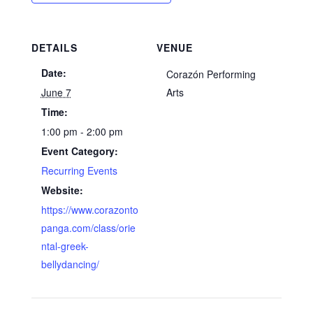
DETAILS
VENUE
Date:
Corazón Performing
June 7
Arts
Time:
1:00 pm - 2:00 pm
Event Category:
Recurring Events
Website:
https://www.corazonto
panga.com/class/orie
ntal-greek-
bellydancing/