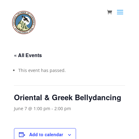
« All Events
This event has passed.
Oriental & Greek Bellydancing
June 7 @ 1:00 pm
-
2:00 pm
Add to calendar