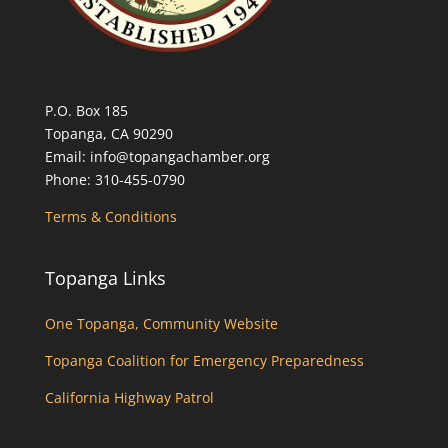
P.O. Box 185
Topanga, CA 90290
Email: info@topangachamber.org
Phone: 310-455-0790
Terms & Conditions
Topanga Links
One Topanga, Community Website
Topanga Coalition for Emergency Preparedness
California Highway Patrol