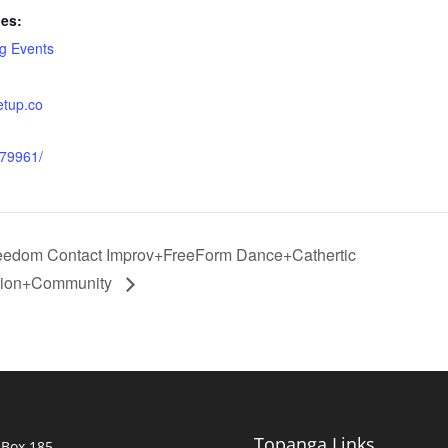
ies:
g Events
etup.co
879961/
reedom Contact Improv+FreeForm Dance+Cathertic
ion+Community
Topanga Links
 Box 185