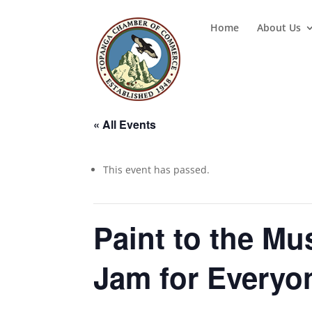
Home
About Us
« All Events
This event has passed.
Paint to the Mu
Jam for Everyo