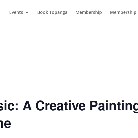
Events
Book Topanga
Membership
Membership 
sic: A Creative Paintin
ne