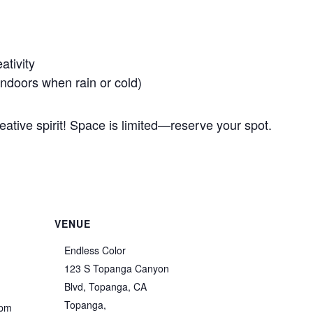
ativity
ndoors when rain or cold)
reative spirit! Space is limited—reserve your spot.
VENUE
Endless Color
123 S Topanga Canyon
Blvd, Topanga, CA
Topanga
,
 pm