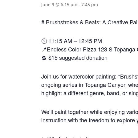
June 9 @ 6:15 pm
-
7:45 pm
# Brushstrokes & Beats: A Creative Pa
🕚 11:15 AM – 12:45 PM
📍Endless Color Pizza 123 S Topanga
💲 $15 suggested donation
Join us for watercolor painting: *Brush
ongoing series in Topanga Canyon wher
highlight a different genre, band, or sing
We’ll paint together while enjoying var
instruction with the freedom to explore