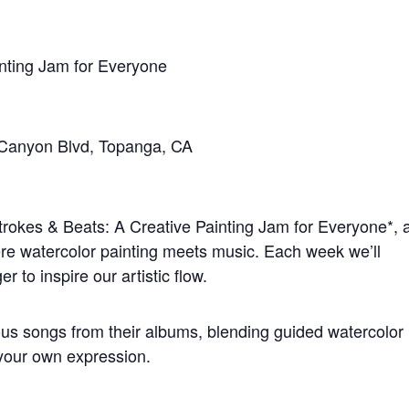
inting Jam for Everyone
 Canyon Blvd, Topanga, CA
strokes & Beats: A Creative Painting Jam for Everyone*, 
e watercolor painting meets music. Each week we’ll
er to inspire our artistic flow.
ious songs from their albums, blending guided watercolor
 your own expression.