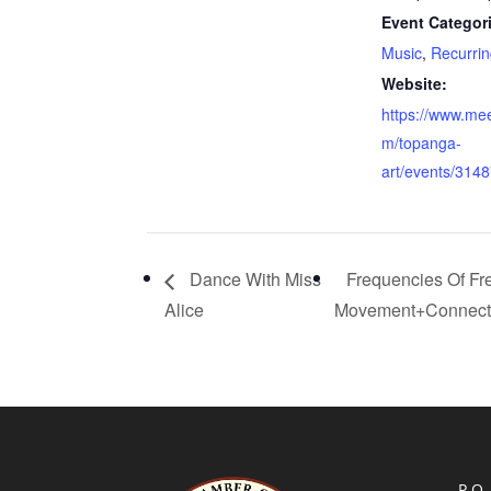
Event Categor
Music
,
Recurrin
Website:
https://www.me
m/topanga-
art/events/314
Dance With Miss
Frequencies Of F
Alice
Movement+Connect
P.O.