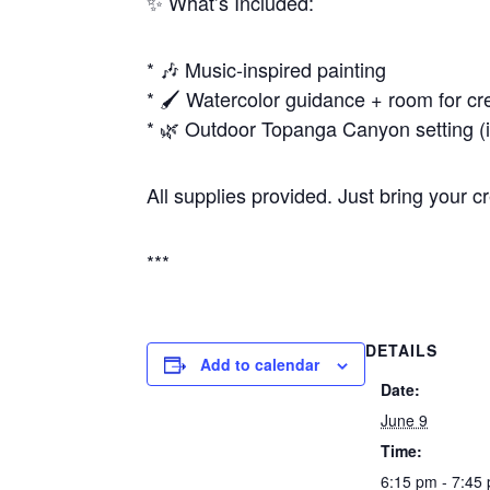
✨ What’s Included:
* 🎶 Music-inspired painting
* 🖌️ Watercolor guidance + room for cre
* 🌿 Outdoor Topanga Canyon setting (i
All supplies provided. Just bring your c
***
DETAILS
Add to calendar
Date:
June 9
Time:
6:15 pm - 7:45