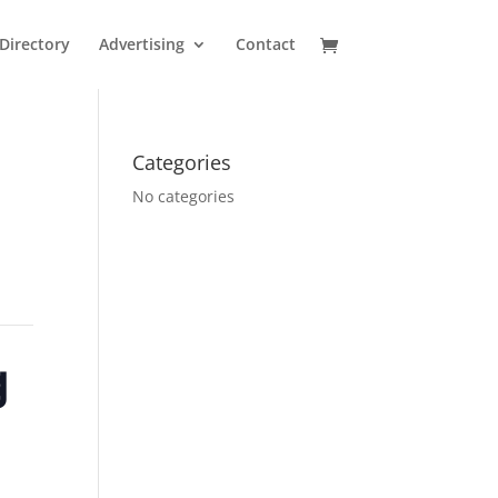
Directory
Advertising
Contact
Categories
No categories
g