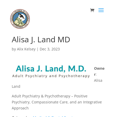
Alisa J. Land MD
by
Alix Kelsey
|
Dec 3, 2023
Owne
r
:
Alisa
Land
Adult Psychiatry & Psychotherapy – Positive
Psychiatry, Compassionate Care, and an Integrative
Approach