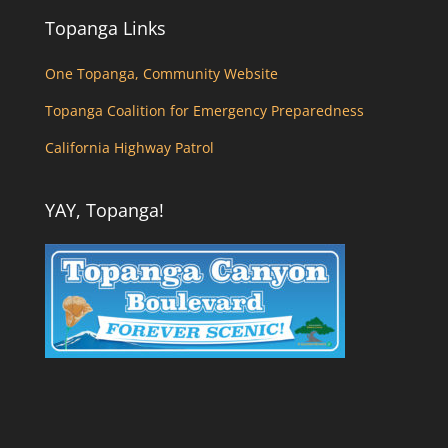
Topanga Links
One Topanga, Community Website
Topanga Coalition for Emergency Preparedness
California Highway Patrol
YAY, Topanga!