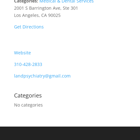
Categories:
Medical & Dental Services
2001 S Barrington Ave, Ste 301
Los Angeles, CA 90025
Get Directions
Website
310-428-2833
landpsychiatry@gmail.com
Categories
No categories