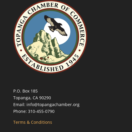
P.O. Box 185
Topanga, CA 90290
Email: info@topangachamber.org
Phone: 310-455-0790
Terms & Conditions