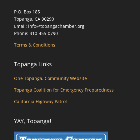
P.O. Box 185
Topanga, CA 90290
Email: info@topangachamber.org
Phone: 310-455-0790
Terms & Conditions
Topanga Links
One Topanga, Community Website
Topanga Coalition for Emergency Preparedness
California Highway Patrol
YAY, Topanga!