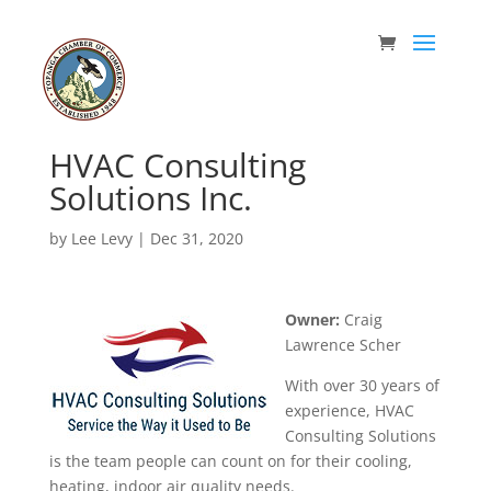
HVAC Consulting
Solutions Inc.
by
Lee Levy
|
Dec 31, 2020
Owner:
Craig
Lawrence Scher
With over 30 years of
experience, HVAC
Consulting Solutions
is the team people can count on for their cooling,
heating, indoor air quality needs.