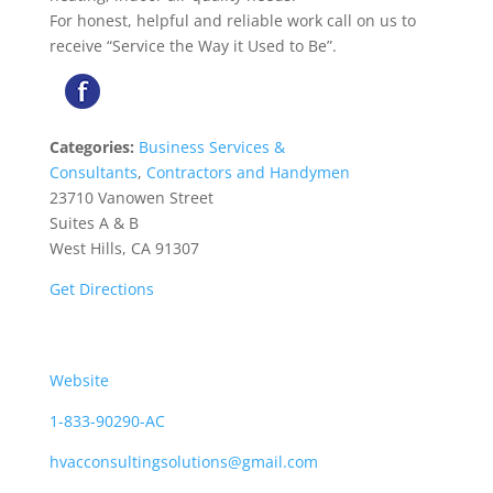
For honest, helpful and reliable work call on us to
receive “Service the Way it Used to Be”.
Categories:
Business Services &
Consultants
,
Contractors and Handymen
23710 Vanowen Street
Suites A & B
West Hills, CA 91307
Get Directions
Website
1-833-90290-AC
hvacconsultingsolutions@gmail.com