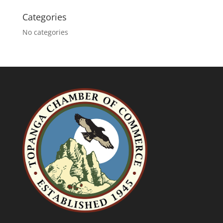
Categories
No categories