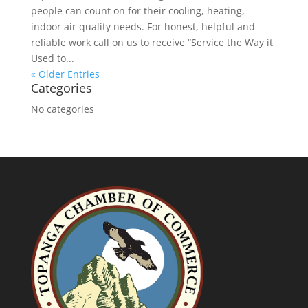
people can count on for their cooling, heating,
indoor air quality needs. For honest, helpful and
reliable work call on us to receive “Service the Way it
Used to...
« Older Entries
Categories
No categories