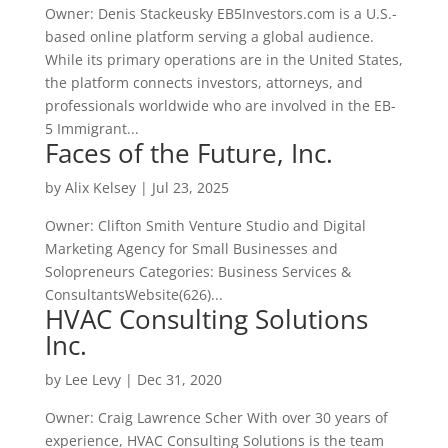
Owner: Denis Stackeusky EB5Investors.com is a U.S.-
based online platform serving a global audience.
While its primary operations are in the United States,
the platform connects investors, attorneys, and
professionals worldwide who are involved in the EB-
5 Immigrant...
Faces of the Future, Inc.
by
Alix Kelsey
|
Jul 23, 2025
Owner: Clifton Smith Venture Studio and Digital
Marketing Agency for Small Businesses and
Solopreneurs Categories: Business Services &
ConsultantsWebsite(626)...
HVAC Consulting Solutions
Inc.
by
Lee Levy
|
Dec 31, 2020
Owner: Craig Lawrence Scher With over 30 years of
experience, HVAC Consulting Solutions is the team