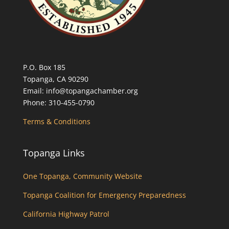
P.O. Box 185
Topanga, CA 90290
Email: info@topangachamber.org
Phone: 310-455-0790
Terms & Conditions
Topanga Links
One Topanga, Community Website
Topanga Coalition for Emergency Preparedness
California Highway Patrol