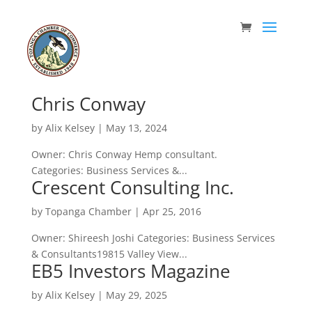
Chris Conway
by
Alix Kelsey
|
May 13, 2024
Owner: Chris Conway Hemp consultant.
Categories: Business Services &...
Crescent Consulting Inc.
by
Topanga Chamber
|
Apr 25, 2016
Owner: Shireesh Joshi Categories: Business Services
& Consultants19815 Valley View...
EB5 Investors Magazine
by
Alix Kelsey
|
May 29, 2025