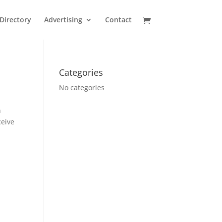
Directory
Advertising
Contact
Categories
No categories
n
ceive