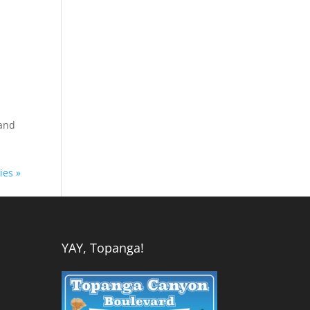
 and
ies »
YAY, Topanga!