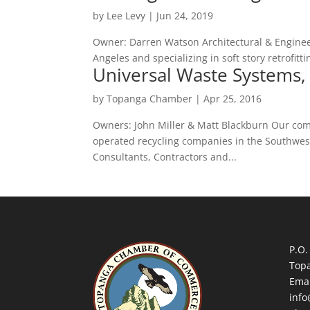
by
Lee Levy
|
Jun 24, 2019
Owner: Darren Watson Architectural & Enginee
Angeles and specializing in soft story retrofitt
Universal Waste Systems, 
by
Topanga Chamber
|
Apr 25, 2016
Owners: John Miller & Matt Blackburn Our com
operated recycling companies in the Southwest
Consultants, Contractors and...
P.O.
Top
Emai
inf