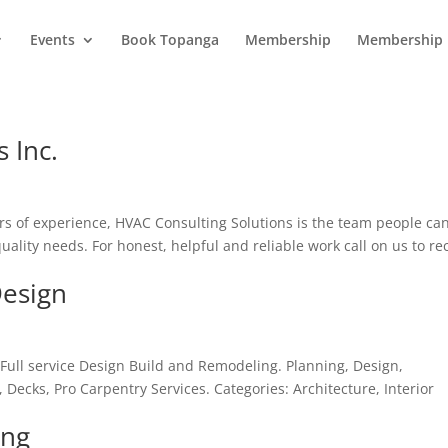
Events
Book Topanga
Membership
Membership 
 Inc.
s of experience, HVAC Consulting Solutions is the team people ca
quality needs. For honest, helpful and reliable work call on us to re
Design
Full service Design Build and Remodeling. Planning, Design,
ecks, Pro Carpentry Services. Categories: Architecture, Interior
ing