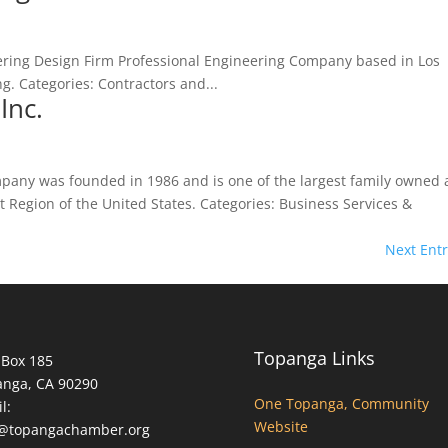
ring Design Firm Professional Engineering Company based in Los
ing. Categories: Contractors and...
Inc.
pany was founded in 1986 and is one of the largest family owned
 Region of the United States. Categories: Business Services &
Next Entr
Topanga Links
 Box 185
anga, CA 90290
One Topanga, Community
l:
Website
o@topangachamber.org