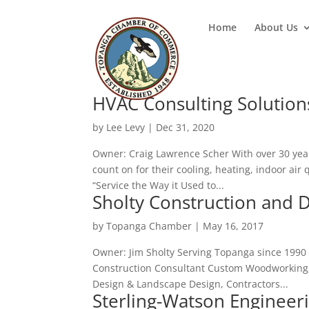
Home
About Us
HVAC Consulting Solutions
by
Lee Levy
|
Dec 31, 2020
Owner: Craig Lawrence Scher With over 30 year
count on for their cooling, heating, indoor air 
“Service the Way it Used to...
Sholty Construction and 
by
Topanga Chamber
|
May 16, 2017
Owner: Jim Sholty Serving Topanga since 1990 
Construction Consultant Custom Woodworking, D
Design & Landscape Design, Contractors...
Sterling-Watson Engineer