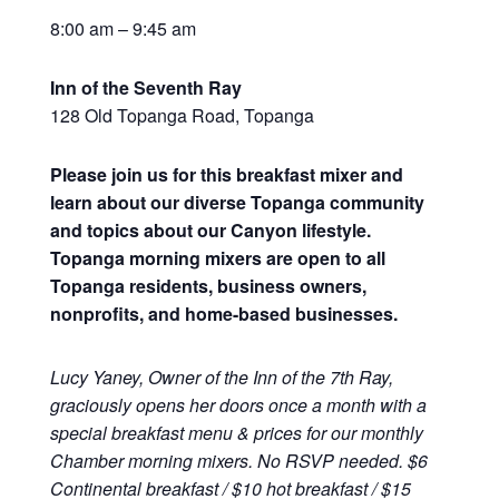
8:00 am – 9:45 am
Inn of the Seventh Ray
128 Old Topanga Road, Topanga
Please join us for this breakfast mixer and
learn about our diverse Topanga community
and topics about our Canyon lifestyle.
Topanga morning mixers are open to all
Topanga residents, business owners,
nonprofits, and home-based businesses.
Lucy Yaney, Owner of the Inn of the 7th Ray,
graciously opens her doors once a month with a
special breakfast menu & prices for our monthly
Chamber morning mixers. No RSVP needed. $6
Continental breakfast / $10 hot breakfast / $15