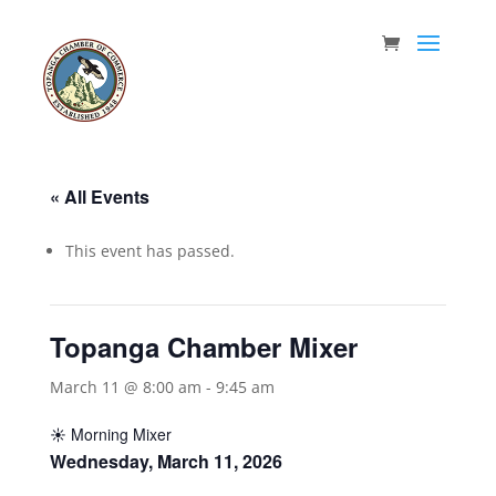
« All Events
This event has passed.
Topanga Chamber Mixer
March 11 @ 8:00 am
-
9:45 am
☀️ Morning Mixer
Wednesday, March 11, 2026