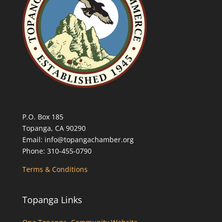
P.O. Box 185
Topanga, CA 90290
Email: info@topangachamber.org
Phone: 310-455-0790
Terms & Conditions
Topanga Links