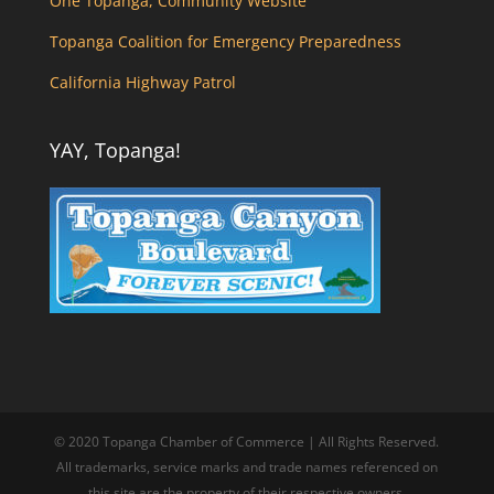
One Topanga, Community Website
Topanga Coalition for Emergency Preparedness
California Highway Patrol
YAY, Topanga!
© 2020 Topanga Chamber of Commerce | All Rights Reserved.
All trademarks, service marks and trade names referenced on
this site are the property of their respective owners.