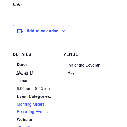
both.
Add to calendar
DETAILS
VENUE
Date:
Inn of the Seventh
March 11
Ray
Time:
8:00 am - 9:45 am
Event Categories:
Morning Mixers
,
Recurring Events
Website: