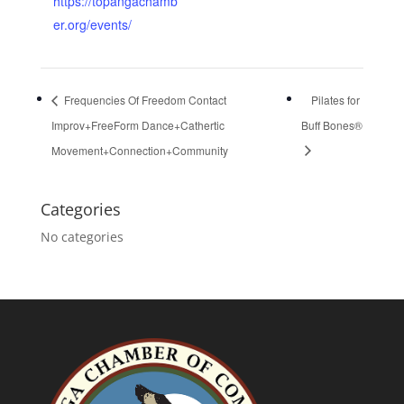
https://topangachamb
er.org/events/
Frequencies Of Freedom Contact
Pilates for
Improv+FreeForm Dance+Cathertic
Buff Bones®
Movement+Connection+Community
Categories
No categories