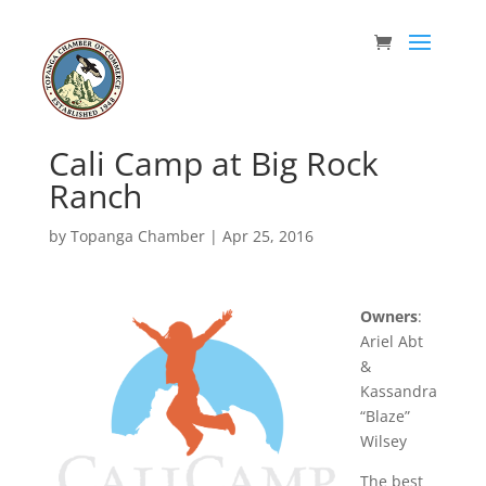
Cali Camp at Big Rock
Ranch
by
Topanga Chamber
|
Apr 25, 2016
Owners
:
Ariel Abt
&
Kassandra
“Blaze”
Wilsey
The best