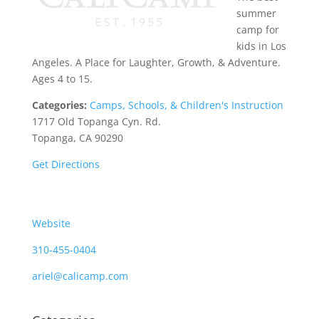
summer
camp for
kids in Los
Angeles. A Place for Laughter, Growth, & Adventure.
Ages 4 to 15.
Categories:
Camps, Schools, & Children's Instruction
1717 Old Topanga Cyn. Rd.
Topanga, CA 90290
Get Directions
Website
310-455-0404
ariel@calicamp.com