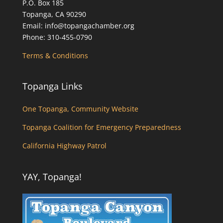
P.O. Box 185
Topanga, CA 90290
Email: info@topangachamber.org
Phone: 310-455-0790
Terms & Conditions
Topanga Links
One Topanga, Community Website
Topanga Coalition for Emergency Preparedness
California Highway Patrol
YAY, Topanga!