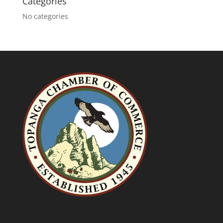
Categories
No categories