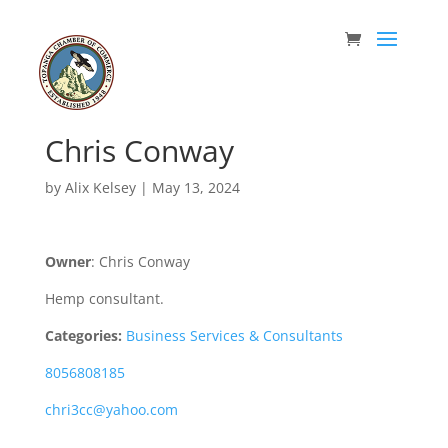
Chris Conway
by
Alix Kelsey
|
May 13, 2024
Owner
: Chris Conway
Hemp consultant.
Categories:
Business Services & Consultants
8056808185
chri3cc@yahoo.com