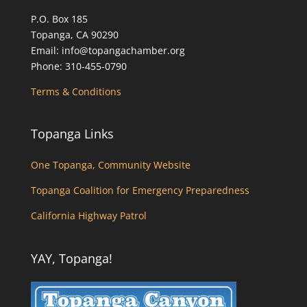
P.O. Box 185
Topanga, CA 90290
Email: info@topangachamber.org
Phone: 310-455-0790
Terms & Conditions
Topanga Links
One Topanga, Community Website
Topanga Coalition for Emergency Preparedness
California Highway Patrol
YAY, Topanga!