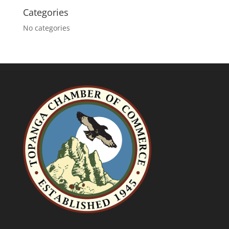
Categories
No categories