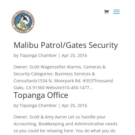
Malibu Patrol/Gates Security
by
Topanga Chamber
|
Apr 25, 2016
Owner: Scott Wagenseller Alarms, Cameras &
Security Categories: Business Services &
Consultants1534 N. Moorpark Rd. #353Thousand
Oaks, CA 91360 Website310-456-1477...
Topanga Office
by
Topanga Chamber
|
Apr 25, 2016
Owner: Scott & Amy Aaron Let us handle your
Accounting, Bookkeeping and Administrative needs
so you could be relaxing here. You do what you do