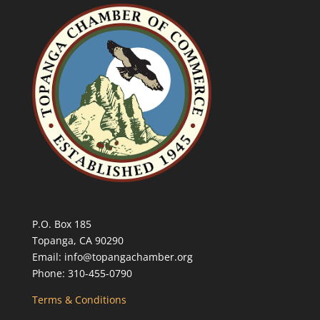
P.O. Box 185
Topanga, CA 90290
Email: info@topangachamber.org
Phone: 310-455-0790
Terms & Conditions