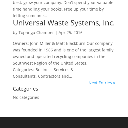
best, grow your company. Don’t spend your valuable
time handling your books. Free up your time by
letting someone...
Universal Waste Systems, Inc.
by
Topanga Chamber
|
Apr 25, 2016
Owners: John Miller & Matt Blackburn Our company
was founded in 1986 and is one of the largest family
owned and operated recycling companies in the
Southwest Region of the United States.
Categories: Business Services &
Consultants, Contractors and...
Next Entries »
Categories
No categories