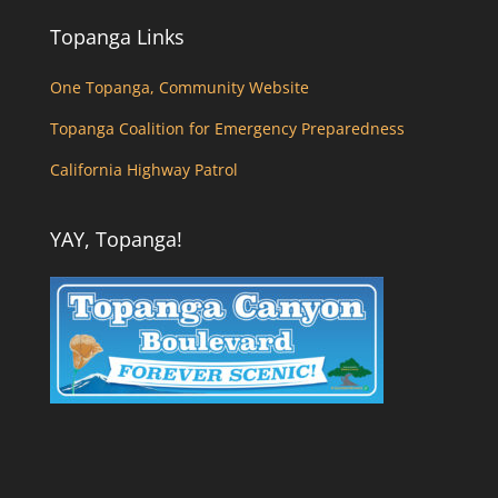
Topanga Links
One Topanga, Community Website
Topanga Coalition for Emergency Preparedness
California Highway Patrol
YAY, Topanga!